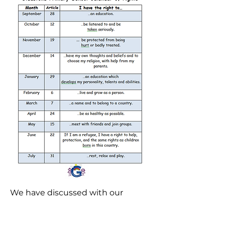
We have discussed with our
classes what we felt we were
doing well at Gladstone and what