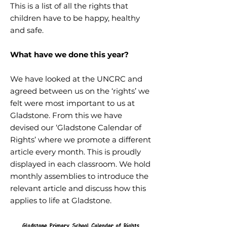
This is a list of all the rights that
children have to be happy, healthy
and safe.
What have we done this year?
We have looked at the UNCRC and
agreed between us on the ‘rights’ we
felt were most important to us at
Gladstone. From this we have
devised our ‘Gladstone Calendar of
Rights’ where we promote a different
article every month. This is proudly
displayed in each classroom. We hold
monthly assemblies to introduce the
relevant article and discuss how this
applies to life at Gladstone.