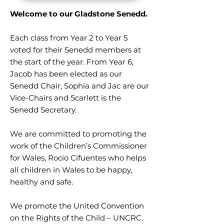
Welcome to our Gladstone Senedd.
Each class from Year 2 to Year 5
voted for their Senedd members at
the start of the year. From Year 6,
Jacob has been elected as our
Senedd Chair, Sophia and Jac are our
Vice-Chairs and Scarlett is the
Senedd Secretary.
We are committed to promoting the
work of the Children’s Commissioner
for Wales, Rocio Cifuentes who helps
all children in Wales to be happy,
healthy and safe.
We promote the United Convention
on the Rights of the Child – UNCRC.