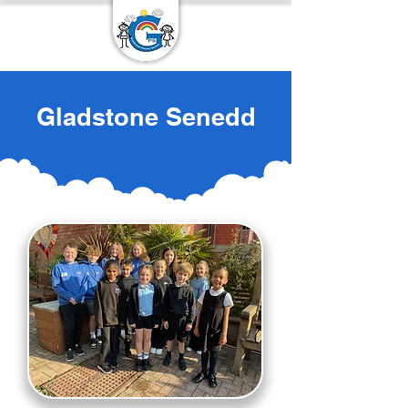
Gladstone Senedd