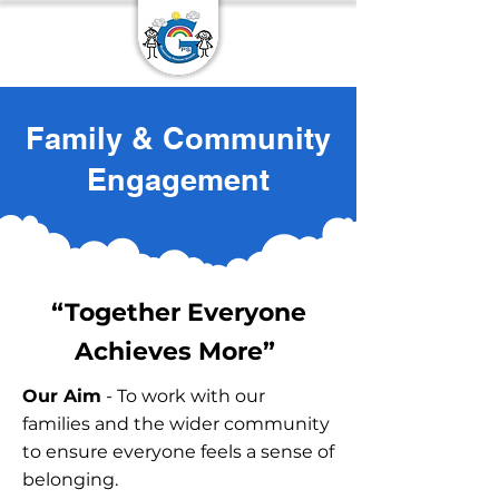
Family & Community
Engagement
“Together Everyone
Achieves More”
Our Aim
- To work with our
families and the wider community
to ensure everyone feels a sense of
belonging.