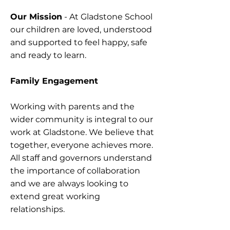
Our Mission
- At Gladstone School
our children are loved, understood
and supported to feel happy, safe
and ready to learn.
Family Engagement
​
Working with parents and the
wider community is integral to our
work at Gladstone. We believe that
together, everyone achieves more.
All staff and governors understand
the importance of collaboration
and we are always looking to
extend great working
relationships.