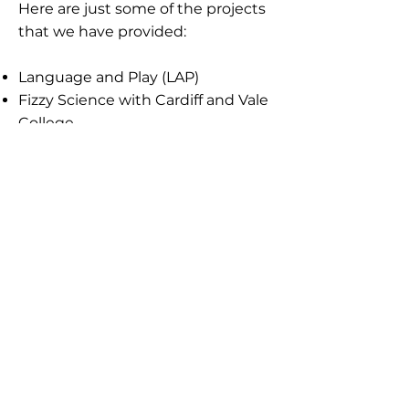
Here are just some of the projects
that we have provided:
Language and Play (LAP)
Fizzy Science with Cardiff and Vale
College
English for Speakers of Other
Languages (ESOL)
Hair and Beauty with Palmerston
Adult Learning
Phonics and Numeracy through
Movement
After School Forest Families
Visits to Golau Caredig
Beach Schools
Family Fridays
Gladstone Primary School,